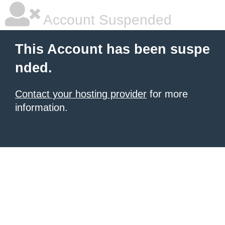
Account Suspended
This Account has been suspe
nded.
Contact your hosting provider
for more
information.