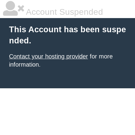
Account Suspended
This Account has been suspe
nded.
Contact your hosting provider
for more
information.