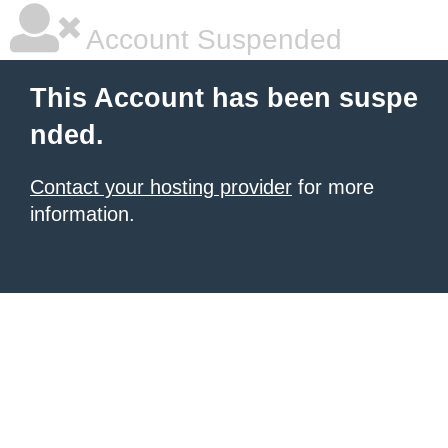
Account Suspended
This Account has been suspe
nded.
Contact your hosting provider
for more
information.